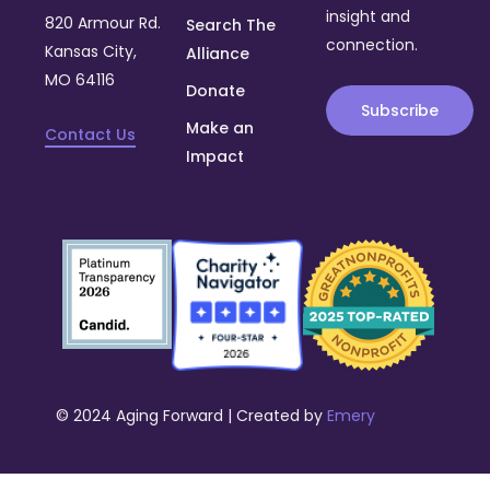
insight and
820 Armour Rd.
Search The
connection.
Kansas City,
Alliance
MO 64116
Donate
Subscribe
Make an
Contact Us
Impact
© 2024 Aging Forward | Created by
Emery
Donate