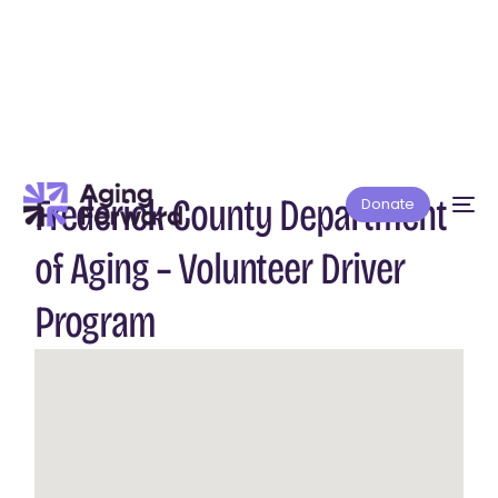
Frederick County Department
Donate
of Aging – Volunteer Driver
Program