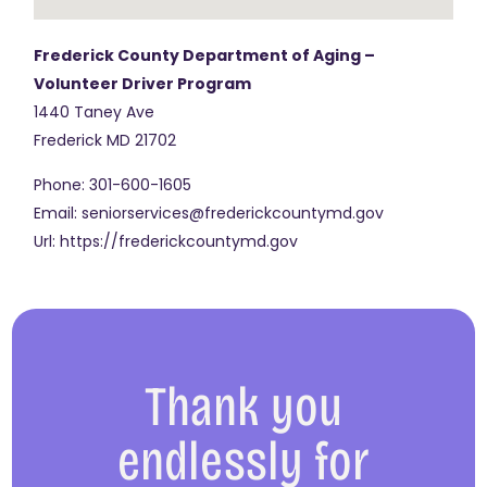
Frederick County Department of Aging –
Volunteer Driver Program
1440 Taney Ave
Frederick
MD
21702
Phone:
301-600-1605
Email:
seniorservices@frederickcountymd.gov
Url:
https://frederickcountymd.gov
Thank you
endlessly for