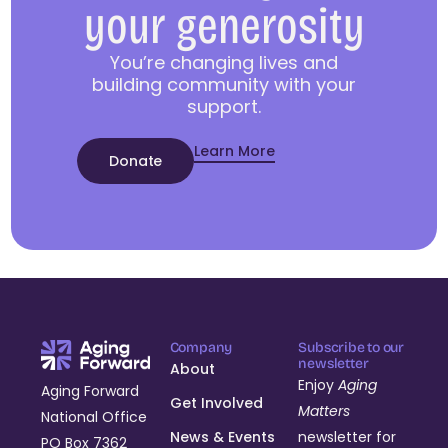
your generosity
You’re changing lives and
building community with your
support.
Learn More
Donate
Company
Subscribe to our
newsletter
About
Enjoy
Aging
Aging Forward
Get Involved
Matters
National Office
News & Events
newsletter for
PO Box 7362