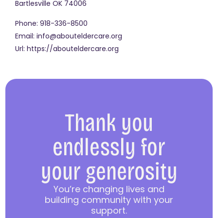
Bartlesville
OK
74006
Phone:
918-336-8500
Email:
info@abouteldercare.org
Url:
https://abouteldercare.org
Thank you
endlessly for
your generosity
You’re changing lives and
building community with your
support.