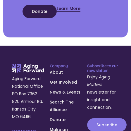
Learn More
Donate
Company
Subscribe to our
newsletter
About
Enjoy
Aging
Aging Forward
Get Involved
Matters
National Office
News & Events
newsletter for
PO Box 7362
insight and
820 Armour Rd.
Search The
connection.
Kansas City,
Alliance
MO 64116
Donate
Subscribe
Make an