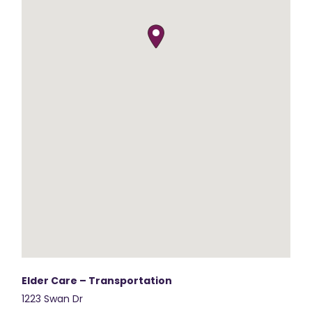
Elder Care – Transportation
1223 Swan Dr