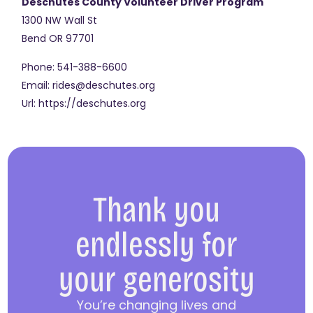
Deschutes County Volunteer Driver Program
1300 NW Wall St
Bend
OR
97701
Phone:
541-388-6600
Email:
rides@deschutes.org
Url:
https://deschutes.org
Thank you
endlessly for
your generosity
You’re changing lives and