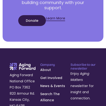
building community with your
support.
Learn More
Donate
Company
Subscribe to our
newsletter
About
Enjoy
Aging
Aging Forward
Get Involved
Matters
National Office
News & Events
newsletter for
PO Box 7362
insight and
820 Armour Rd.
Search The
connection.
Kansas City,
Alliance
MO 64116