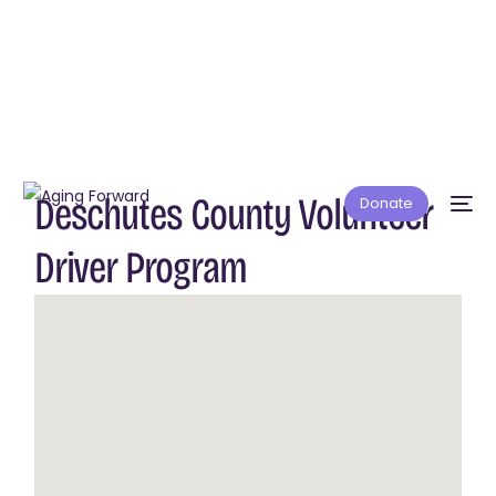
Deschutes County Volunteer
Donate
Driver Program