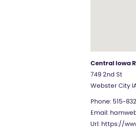
Central Iowa 
749 2nd St
Webster City
I
Phone:
515-83
Email:
hamweb@
Url:
https://ww