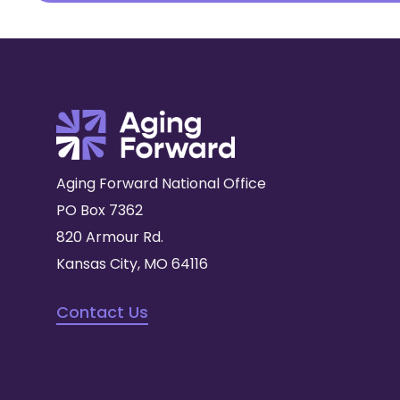
Aging Forward National Office
PO Box 7362
820 Armour Rd.
Kansas City, MO 64116
Contact Us