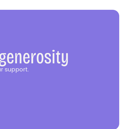
 generosity
r support.