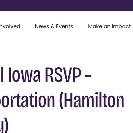
Involved
News & Events
Make an Impact
l Iowa RSVP –
ortation (Hamilton
y)