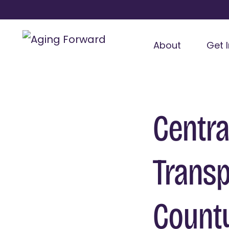
About
Get 
Centra
Transp
Count