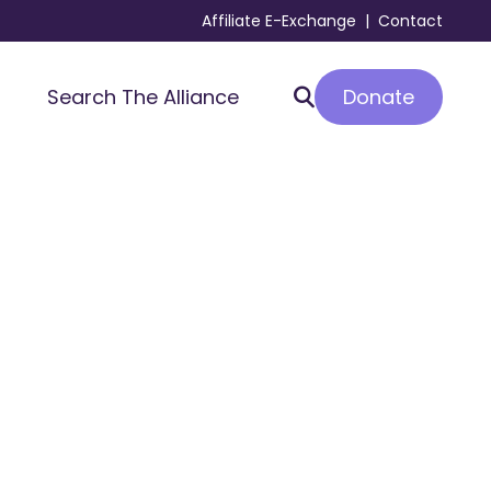
Affiliate E-Exchange
|
Contact
Donate
Search The Alliance