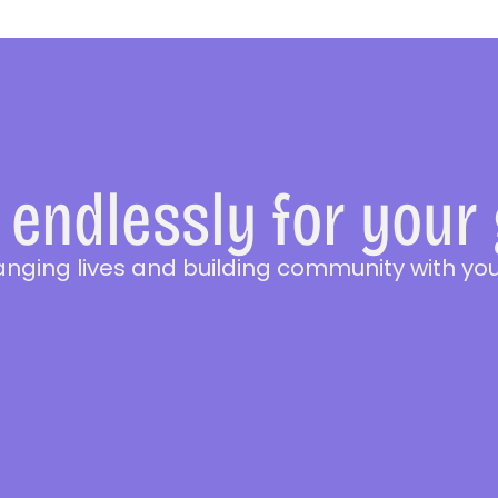
endlessly for your
anging lives and building community with you