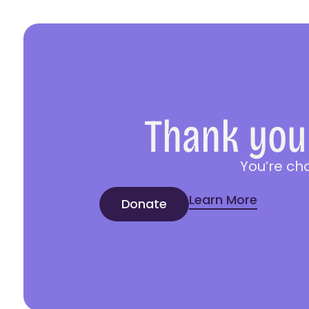
Thank you 
You’re ch
Learn More
Donate