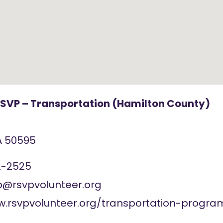
RSVP – Transportation (Hamilton County)
A
50595
2-2525
rsvpvolunteer.org
w.rsvpvolunteer.org/transportation-progra