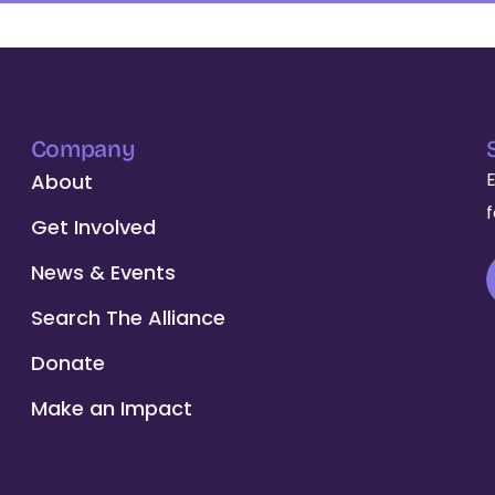
Company
About
Get Involved
News & Events
Search The Alliance
Donate
Make an Impact