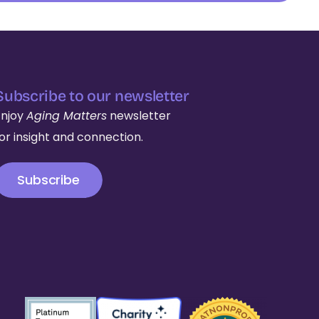
Subscribe to our newsletter
Enjoy
Aging Matters
newsletter
for insight and connection.
Subscribe