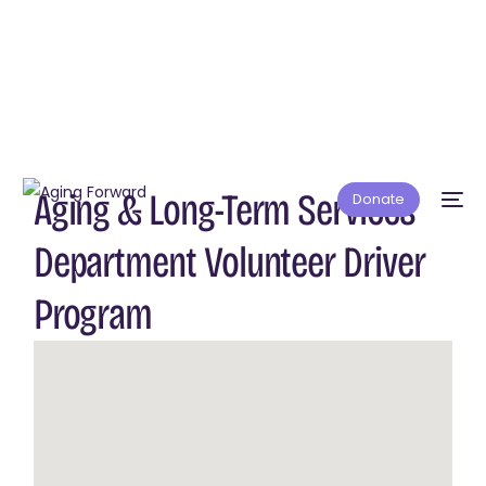
Aging & Long-Term Services
Donate
Department Volunteer Driver
Program