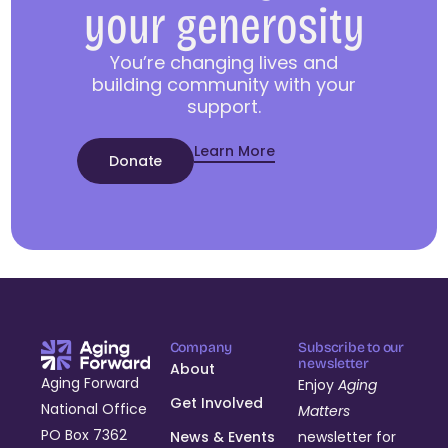
your generosity
You’re changing lives and
building community with your
support.
Learn More
Donate
Company
Subscribe to our
newsletter
About
Aging Forward
Enjoy
Aging
Get Involved
National Office
Matters
PO Box 7362
News & Events
newsletter for