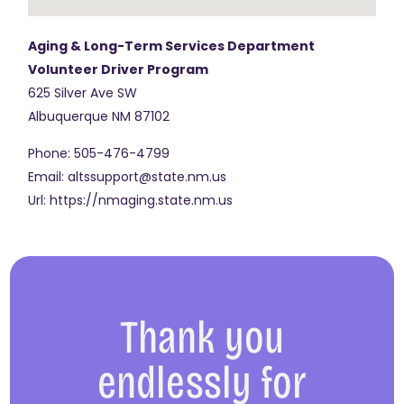
Aging & Long-Term Services Department
Volunteer Driver Program
625 Silver Ave SW
Albuquerque
NM
87102
Phone:
505-476-4799
Email:
altssupport@state.nm.us
Url:
https://nmaging.state.nm.us
Thank you
endlessly for