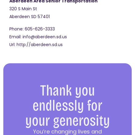
Aberdeen Area Senior Transportation
320 S Main St
Aberdeen
SD
57401
Phone:
605-626-3333
Email:
info@aberdeen.sd.us
Url:
http://aberdeen.sd.us
Thank you
endlessly for
your generosity
You’re changing lives and