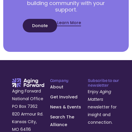
building community with your
support.
Learn More
Donate
Company
Subscribe to our
newsletter
About
Aging Forward
Enjoy
Aging
Get Involved
National Office
Matters
PO Box 7362
News & Events
newsletter for
820 Armour Rd.
insight and
Search The
Kansas City,
connection.
Alliance
MO 64116