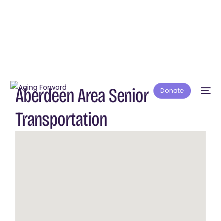
Aberdeen Area Senior
Donate
Transportation