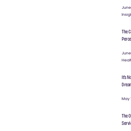
June
Insig
The C
Perce
June
Heal
It’s 
Dream
May 
The O
Servi