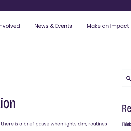
Involved
News & Events
Make an Impact
ion
Re
here is a brief pause when lights dim, routines
Think