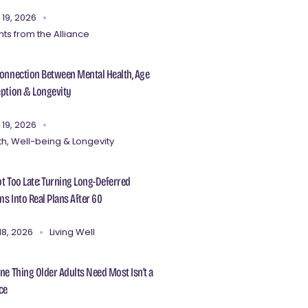
 19, 2026
hts from the Alliance
onnection Between Mental Health, Age
ption & Longevity
 19, 2026
th, Well-being & Longevity
Not Too Late: Turning Long-Deferred
s Into Real Plans After 60
18, 2026
Living Well
ne Thing Older Adults Need Most Isn’t a
ce