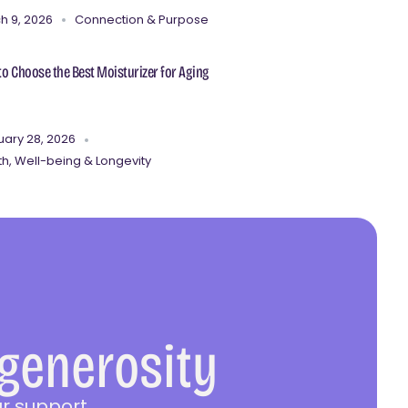
h 9, 2026
Connection & Purpose
o Choose the Best Moisturizer for Aging
uary 28, 2026
th, Well-being & Longevity
 generosity
r support.