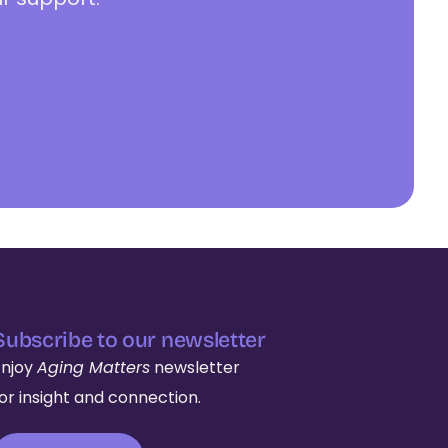
Subscribe to our newsletter
Enjoy
Aging Matters
newsletter
for insight and connection.