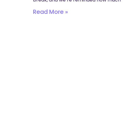
Read More »