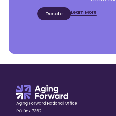
Learn More
Donate
Aging Forward National Office
PO Box 7362