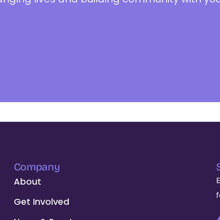
Company
About
Get Involved