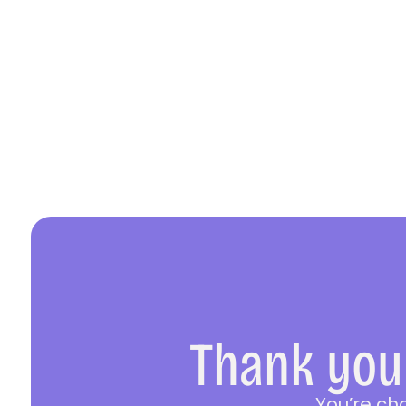
Thank you 
You’re ch