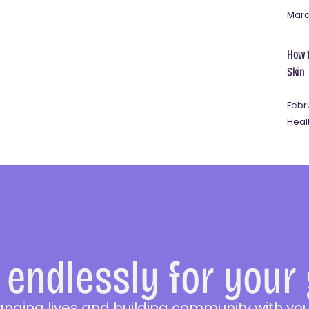
Marc
How t
Skin
Febr
Heal
endlessly for your
anging lives and building community with you