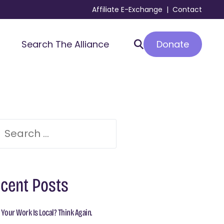
Affiliate E-Exchange
|
Contact
Donate
Search The Alliance
cent Posts
 Your Work Is Local? Think Again.