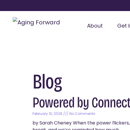
About
Get 
Blog
Powered by Connect
February 10, 2026
No Comments
by Sarah Cheney When the power flickers, t
break, and we’re reminded how much