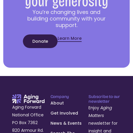
your generosity
You’re changing lives and
building community with your
support.
Learn More
Donate
Company
Subscribe to our
newsletter
About
Aging Forward
Enjoy
Aging
Get Involved
National Office
Matters
PO Box 7362
News & Events
newsletter for
820 Armour Rd.
insight and