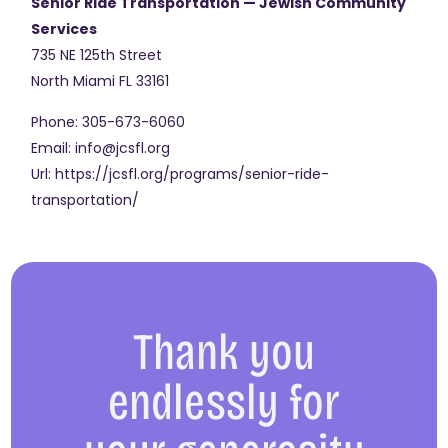
Senior Ride Transportation — Jewish Community
Services
735 NE 125th Street
North Miami
FL
33161
Phone:
305-673-6060
Email:
info@jcsfl.org
Url:
https://jcsfl.org/programs/senior-ride-
transportation/
Thank you
endlessly for