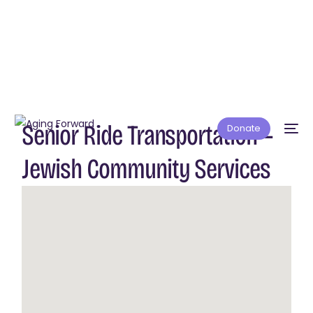
Senior Ride Transportation —
Donate
Jewish Community Services