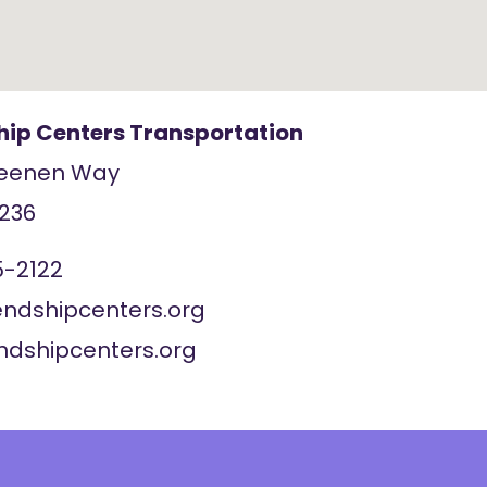
ship Centers Transportation
Geenen Way
236
5-2122
endshipcenters.org
endshipcenters.org