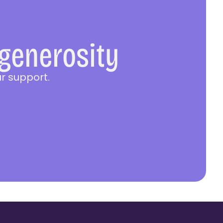
 generosity
r support.