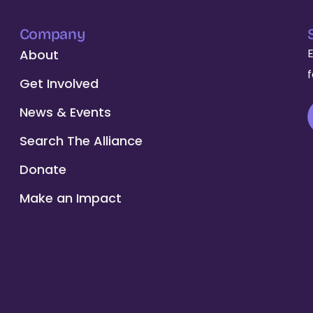
Company
About
Get Involved
News & Events
Search The Alliance
Donate
Make an Impact