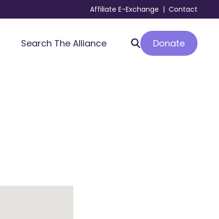
Affiliate E-Exchange
|
Contact
Donate
Search The Alliance