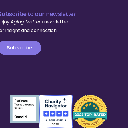
Subscribe to our newsletter
Enjoy
Aging Matters
newsletter
for insight and connection.
Subscribe