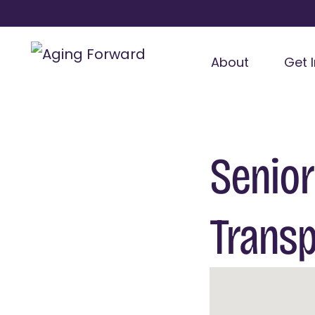
About
Get 
Senior
Transp