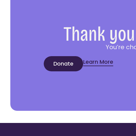
Thank you 
You’re ch
Learn More
Donate