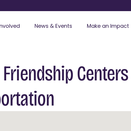
Involved
News & Events
Make an Impact
 Friendship Centers
ortation