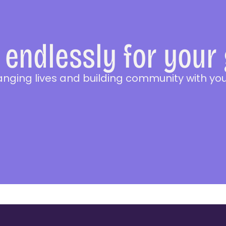
endlessly for your
anging lives and building community with you