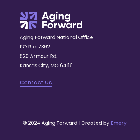
Aging Forward National Office
PO Box 7362
820 Armour Rd.
Kansas City, MO 64116
Contact Us
© 2024 Aging Forward | Created by
Emery