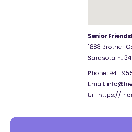
Senior Friend
1888 Brother 
Sarasota
FL
34
Phone:
941-95
Email:
info@fri
Url:
https://fri